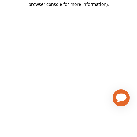
browser console for more information)
.