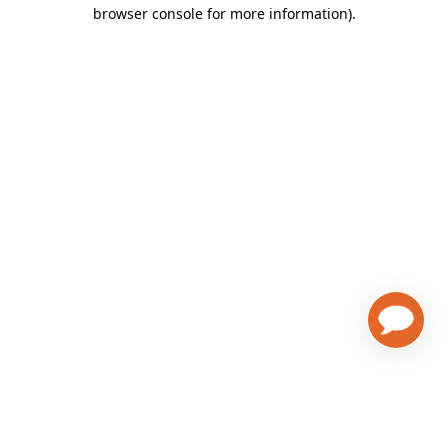
browser console for more information)
.