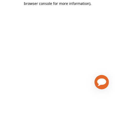
browser console for more information)
.