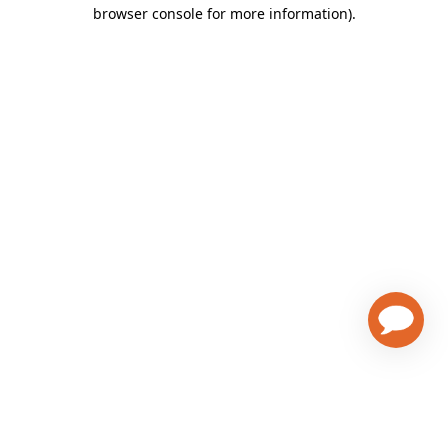
browser console for more information)
.