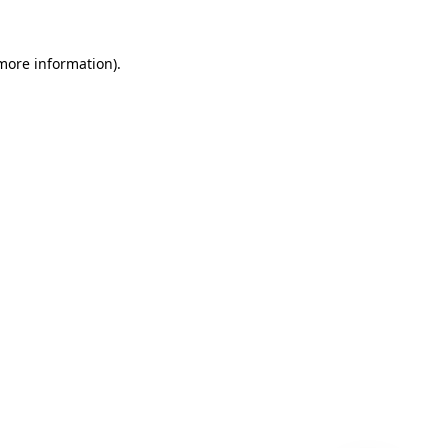
 more information)
.