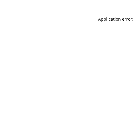
Application error