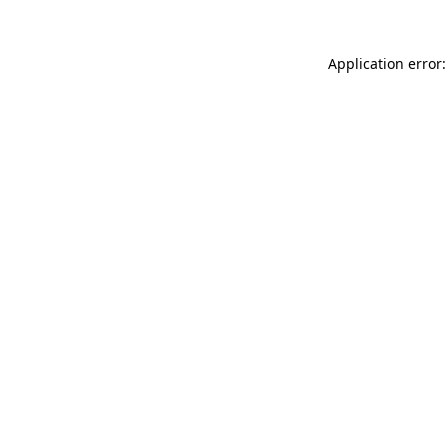
Application error