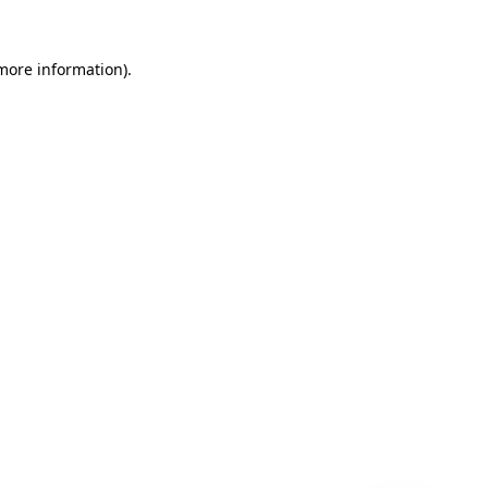
 more information)
.