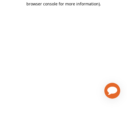
browser console for more information)
.