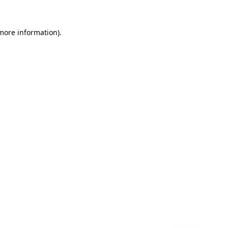
 more information)
.