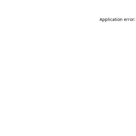
Application error