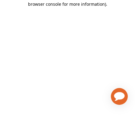
browser console for more information)
.