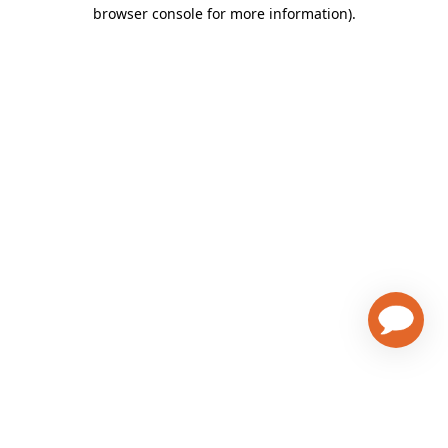
browser console for more information)
.