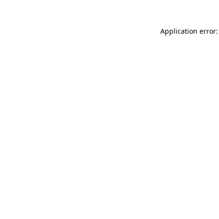
Application error