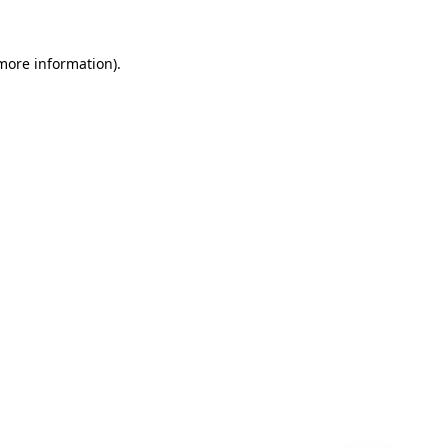
 more information)
.