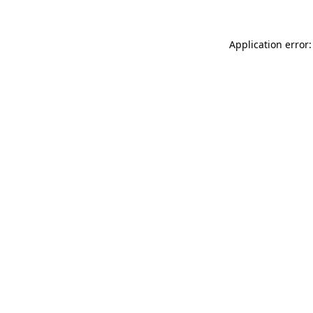
Application error