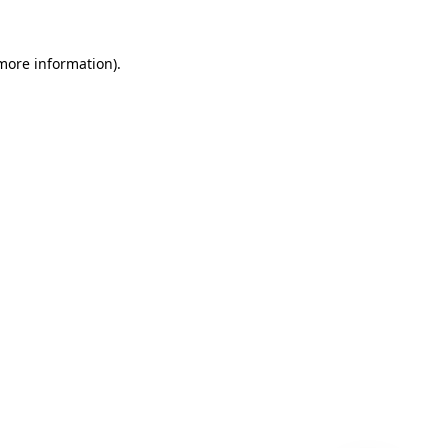
 more information)
.