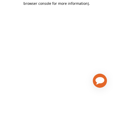
browser console for more information)
.