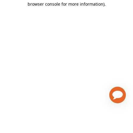
browser console for more information)
.