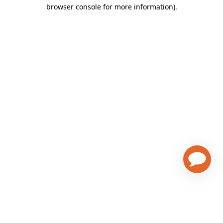
browser console for more information)
.