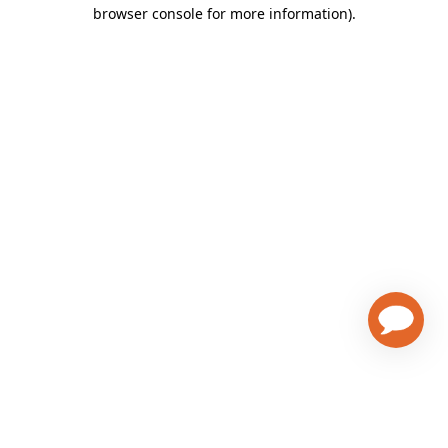
browser console for more information)
.