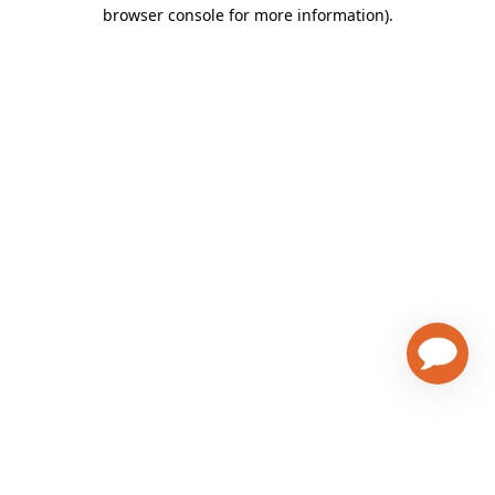
browser console for more information)
.