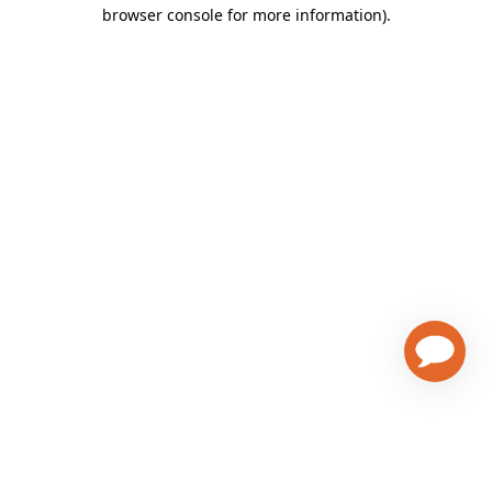
browser console for more information)
.