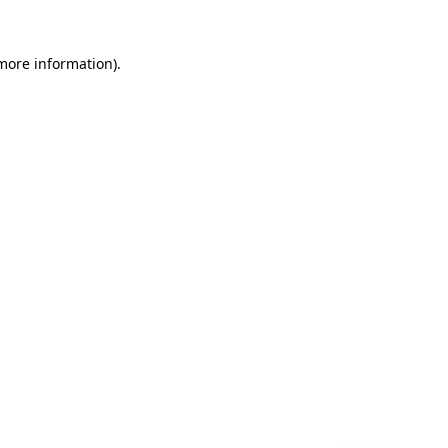
 more information)
.