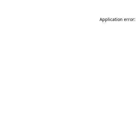
Application error