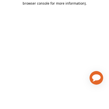
browser console for more information)
.