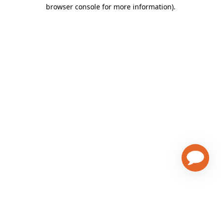
browser console for more information)
.