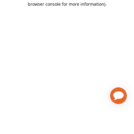
browser console for more information)
.