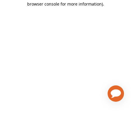
browser console for more information)
.