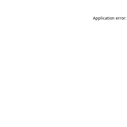
Application error