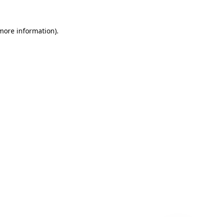
 more information)
.