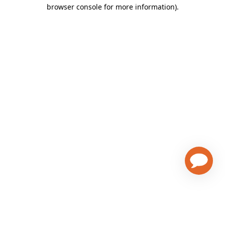
browser console for more information)
.