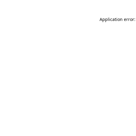
Application error