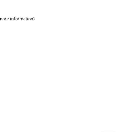
 more information)
.