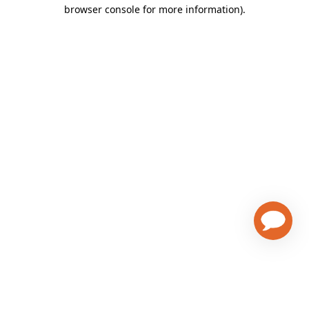
browser console for more information)
.