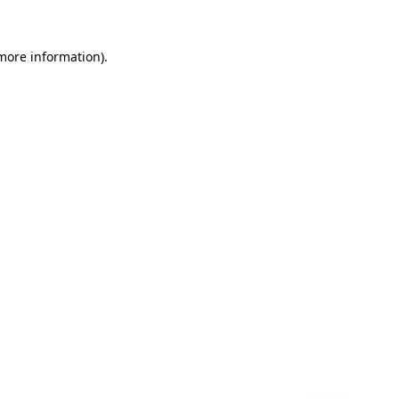
 more information)
.