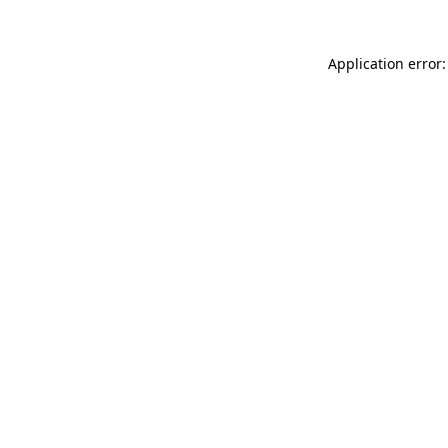
Application error