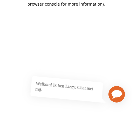
browser console for more information)
.
Welkom! Ik ben Lizzy. Chat met
mij.