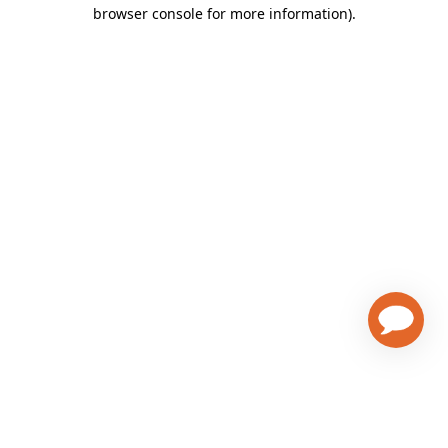
browser console for more information)
.