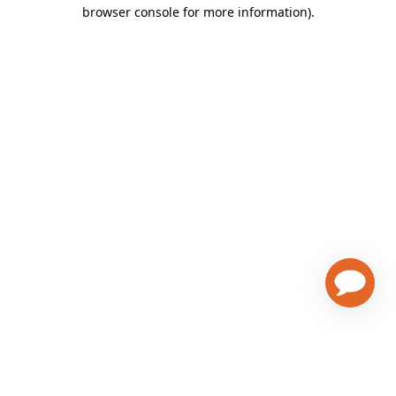
browser console for more information)
.