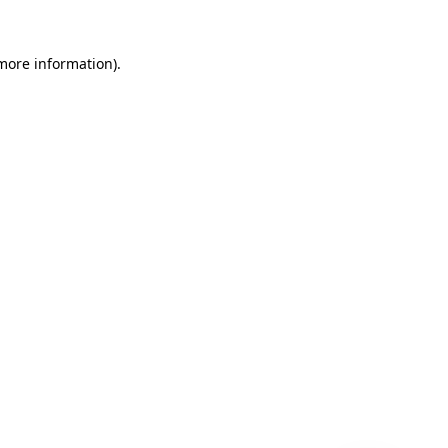
 more information)
.