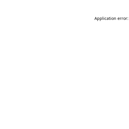
Application error