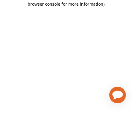
browser console for more information)
.