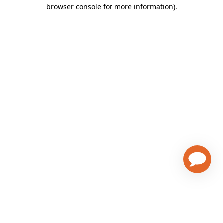
browser console for more information)
.