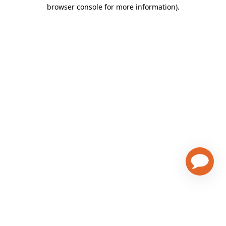
browser console for more information)
.