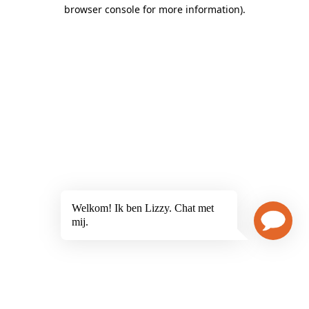
browser console for more information)
.
Welkom! Ik ben Lizzy. Chat met
mij.