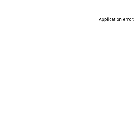
Application error