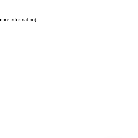
 more information)
.