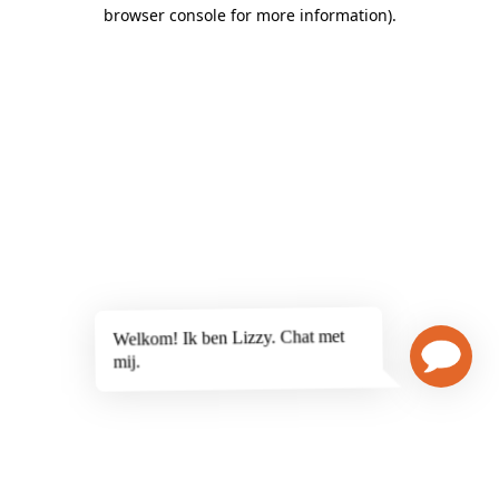
browser console for more information)
.
Welkom! Ik ben Lizzy. Chat met
mij.