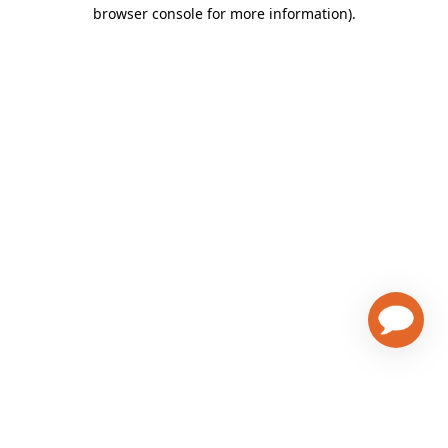
browser console for more information)
.