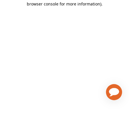
browser console for more information)
.