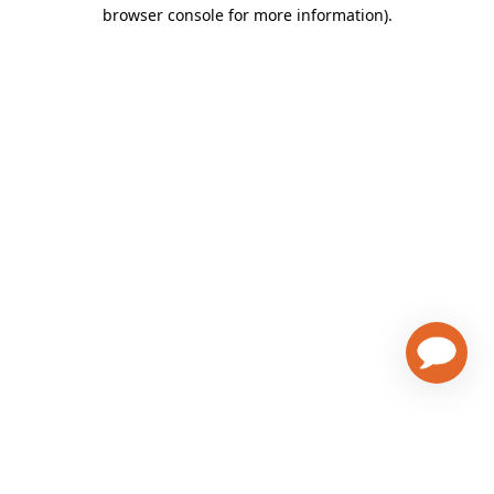
browser console for more information)
.