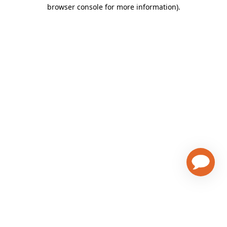
browser console for more information)
.