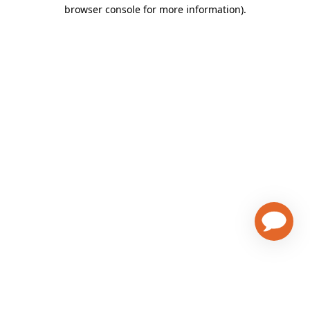
browser console for more information)
.