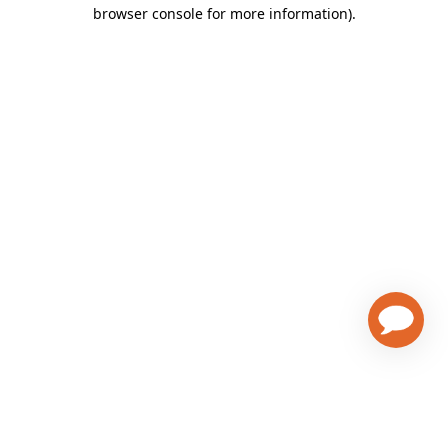
browser console for more information)
.