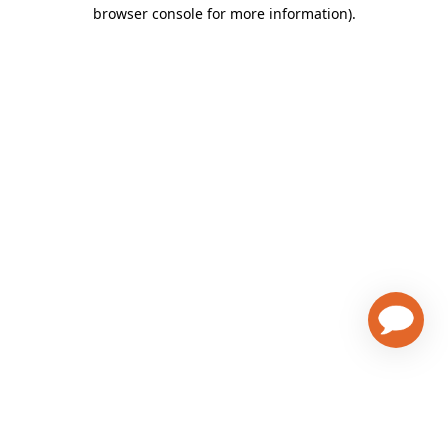
browser console for more information)
.