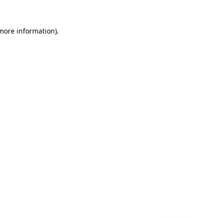
 more information)
.