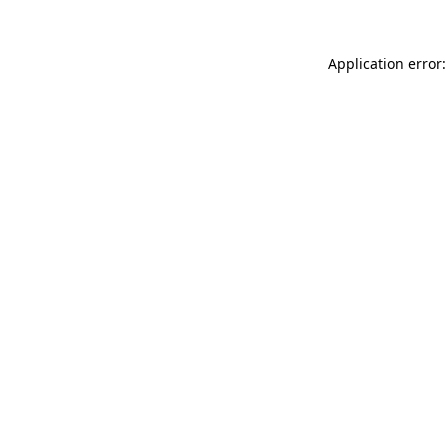
Application error