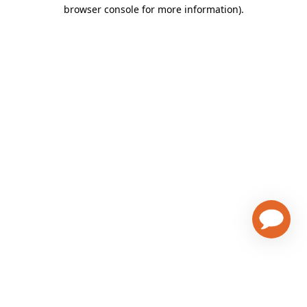
browser console for more information)
.