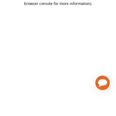
browser console for more information)
.