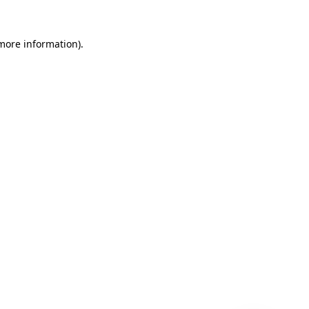
 more information)
.