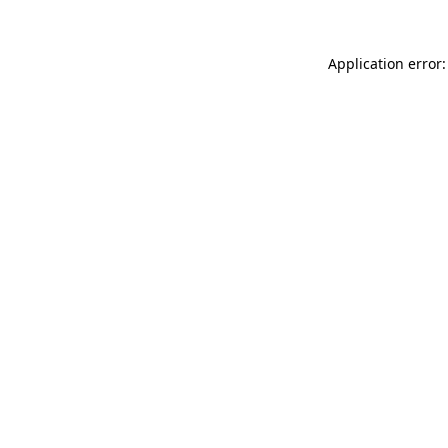
Application error