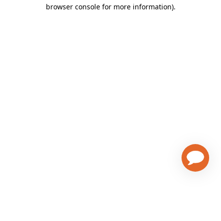
browser console for more information)
.